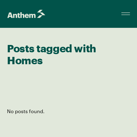
Posts tagged with
Homes
No posts found.