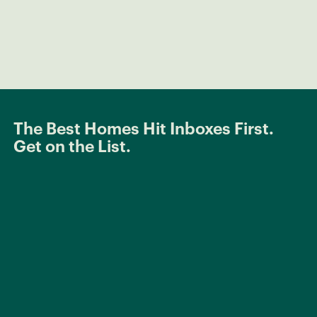
The Best Homes Hit Inboxes First.
Get on the List.