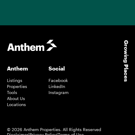
Growing Places
Anthem
Social
Listings
Facebook
Properties
LinkedIn
Tools
Instagram
About Us
Locations
©
2026
Anthem Properties. All Rights Reserved
Disclaimer
|
Privacy Policy
|
Terms of Use