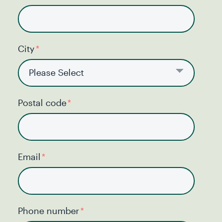
City
*
Postal code
*
Email
*
Phone number
*