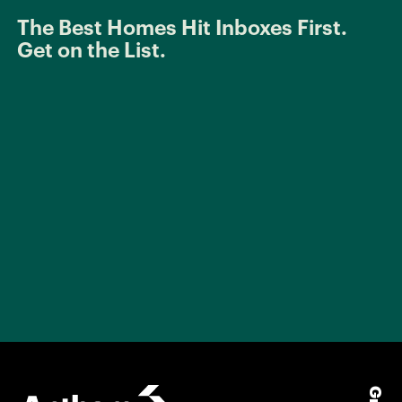
The Best Homes Hit Inboxes First.
Get on the List.