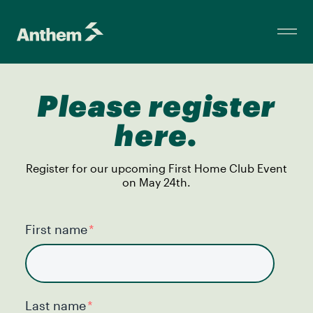
Please register
here.
Register for our upcoming First Home Club Event
on May 24th.
First name
*
Last name
*