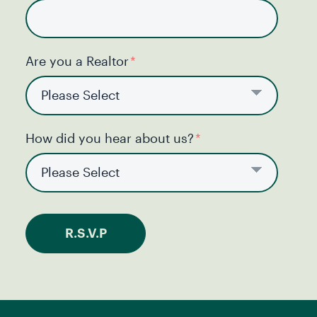
Are you a Realtor
*
How did you hear about us?
*