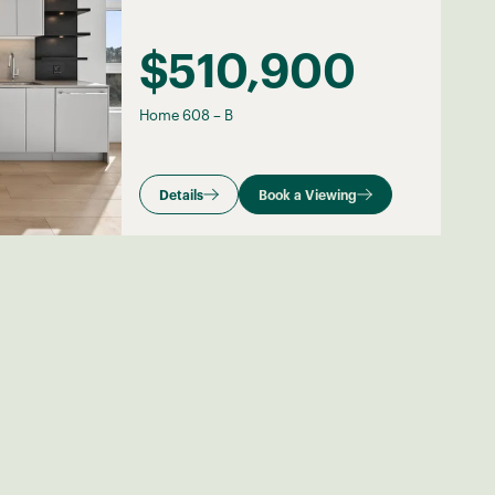
$510,900
Home 608
–
B
Details
Book a Viewing