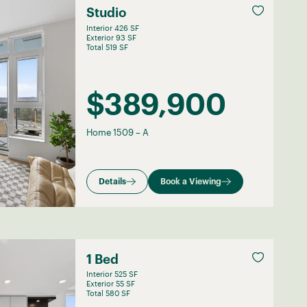
Studio
Interior 426 SF
Exterior 93 SF
Total 519 SF
$389,900
Home 1509
–
A
Details
Book a Viewing
1 Bed
Interior 525 SF
Exterior 55 SF
Total 580 SF