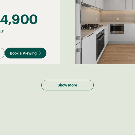
34,900
–
D1
Book a Viewing
Show More