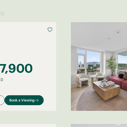
F
7,900
–
D
Book a Viewing