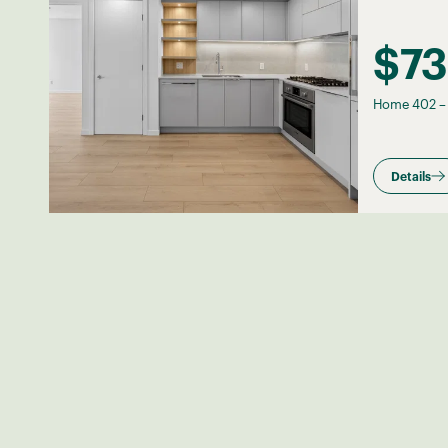
$7
Home 402
Details