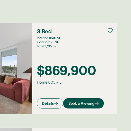
3 Bed
Interior 1040 SF
Exterior 175 SF
Total 1,215 SF
$869,900
Home 803
–
E
Details
Book a Viewing