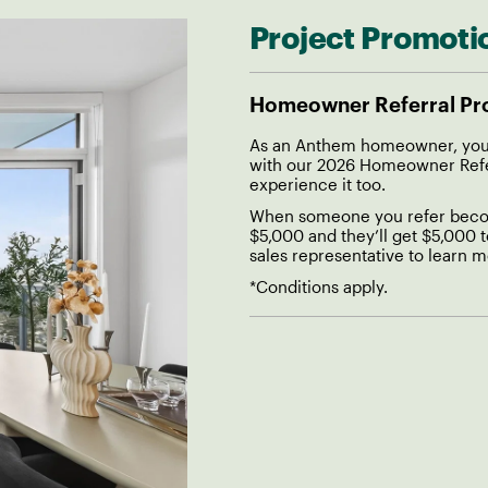
Project Promoti
Homeowner Referral P
As an Anthem homeowner, you 
with our 2026 Homeowner Referr
experience it too.
When someone you refer becom
$5,000 and they’ll get $5,000 
sales representative to learn m
*Conditions apply.