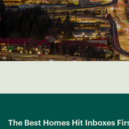
The Best Homes Hit Inboxes Firs