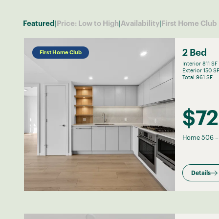
|
|
|
Featured
Price: Low to High
Availability
First Home Club
2 Bed
First Home Club
Interior 811 SF
Exterior 150 S
Total 961 SF
$72
Home 506
Details