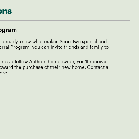
ons
rogram
already know what makes Soco Two special and
al Program, you can invite friends and family to
es a fellow Anthem homeowner, you’ll receive
toward the purchase of their new home. Contact a
ore.