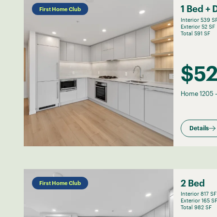
1 Bed + 
First Home Club
Interior 539 S
Exterior 52 SF
Total 591 SF
$5
Home 1205
Details
2 Bed
First Home Club
Interior 817 SF
Exterior 165 S
Total 982 SF