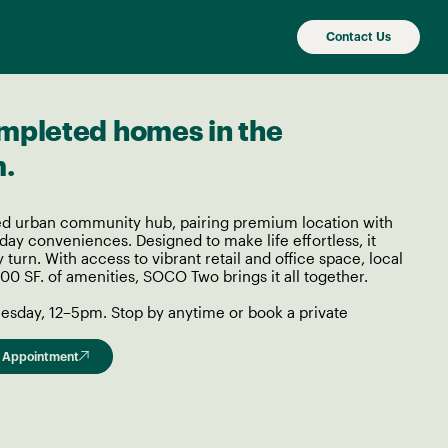
Contact Us
mpleted homes in the
m.
d urban community hub, pairing premium location with
ay conveniences. Designed to make life effortless, it
y turn. With access to vibrant retail and office space, local
00 SF. of amenities, SOCO Two brings it all together.
sday, 12–5pm. Stop by anytime or book a private
 Appointment