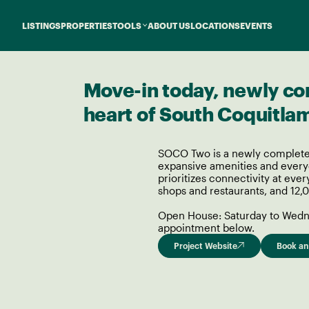
LISTINGS
PROPERTIES
TOOLS
ABOUT US
LOCATIONS
EVENTS
Move-in today, newly co
heart of South Coquitla
SOCO Two is a newly complete
expansive amenities and everyd
prioritizes connectivity at ever
shops and restaurants, and 12,0
Open House: Saturday to Wedne
appointment below.
Project Website
Book an