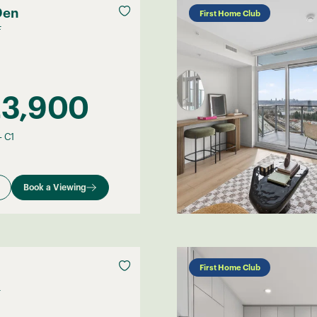
Den
First Home Club
F
23,900
–
C1
Book a Viewing
First Home Club
F