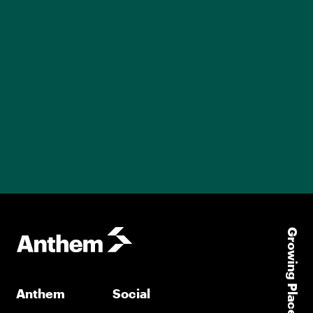
Growing Places
Anthem
Social