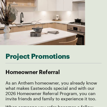
Project Promotions
Homeowner Referral
As an Anthem homeowner, you already know
what makes Eastwoods special and with our
2026 Homeowner Referral Program, you can
invite friends and family to experience it too.