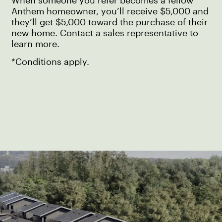
When someone you refer becomes a fellow
Anthem homeowner, you’ll receive $5,000 and
they’ll get $5,000 toward the purchase of their
new home. Contact a sales representative to
learn more.
*Conditions apply.