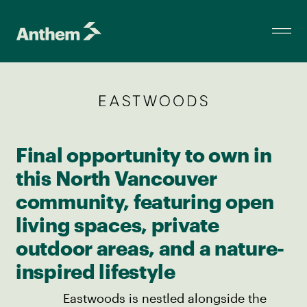
Final opportunity to own in
this North Vancouver
community, featuring open
living spaces, private
outdoor areas, and a nature-
inspired lifestyle
Eastwoods is nestled alongside the