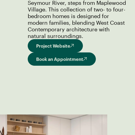
Seymour River, steps from Maplewood
Village. This collection of two- to four-
bedroom homes is designed for
modern families, blending West Coast
Contemporary architecture with
natural surroundings.
Project Website
Book an Appointment