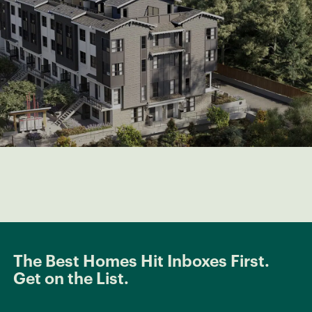
The Best Homes Hit Inboxes First.
Get on the List.