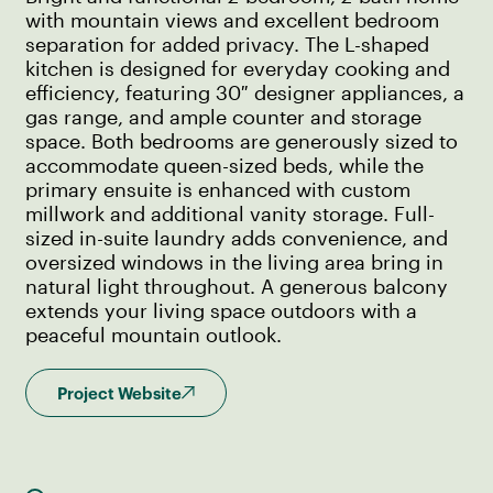
with mountain views and excellent bedroom
separation for added privacy. The L-shaped
kitchen is designed for everyday cooking and
efficiency, featuring 30″ designer appliances, a
gas range, and ample counter and storage
space. Both bedrooms are generously sized to
accommodate queen-sized beds, while the
primary ensuite is enhanced with custom
millwork and additional vanity storage. Full-
sized in-suite laundry adds convenience, and
oversized windows in the living area bring in
natural light throughout. A generous balcony
extends your living space outdoors with a
peaceful mountain outlook.
Project Website