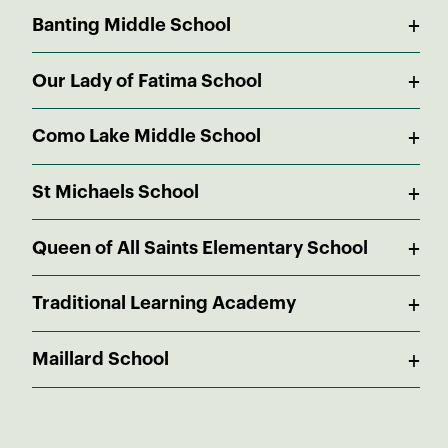
Public
+
In Catchment
Banting Middle School
9 - 12
0.69 KM
Public
+
In Catchment
Our Lady of Fatima School
6 - 8
2.43 KM
Independent
+
1.24 KM
Como Lake Middle School
K - 7
Public
+
2.09 KM
St Michaels School
6 - 8
Independent
+
2.22 KM
Queen of All Saints Elementary School
K - 7
Independent
+
2.57 KM
Traditional Learning Academy
K - 7
Independent
+
2.66 KM
Maillard School
K - 12
Public
2.78 KM
Pre-K