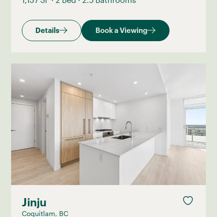
Details
Book a Viewing
Jinju
Coquitlam, BC