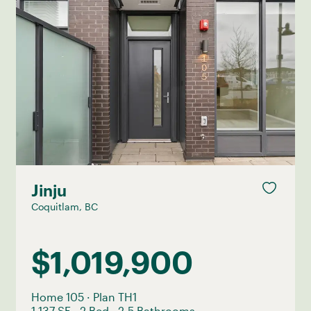
Jinju
Coquitlam, BC
$1,019,900
Home 105
·
Plan TH1
1,137 SF
·
2 Bed
·
2.5 Bathrooms