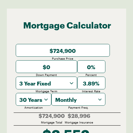
2.96 KM
Mortgage Calculator
Purchase Price
Down Payment
Percent
3 Year Fixed
Mortgage Term
Interest Rate
30 Years
Monthly
Amortization
Payment Freq.
$724,900
$28,996
Mortgage Total
Mortgage Insurance