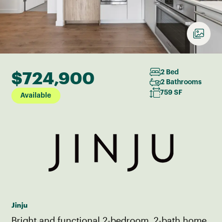
$724,900
2 Bed
2 Bathrooms
759 SF
Available
Jinju
Bright and functional 2-bedroom, 2-bath home