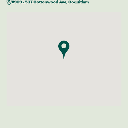
#909 - 537 Cottonwood Ave, Coquitlam