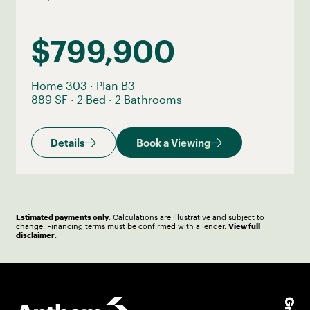
$799,900
Home 303
·
Plan B3
889 SF
·
2 Bed
·
2 Bathrooms
Details
Book a Viewing
Estimated payments only
. Calculations are illustrative and subject to
change. Financing terms must be confirmed with a lender.
View full
disclaimer
.