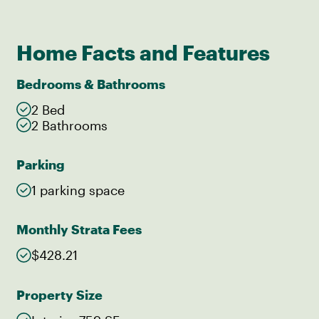
Home Facts and Features
Bedrooms & Bathrooms
2 Bed
2 Bathrooms
Parking
1 parking space
Monthly Strata Fees
$428.21
Property Size