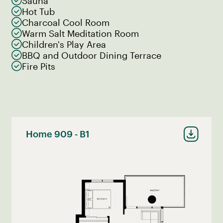
Sauna
Hot Tub
Charcoal Cool Room
Warm Salt Meditation Room
Children's Play Area
BBQ and Outdoor Dining Terrace
Fire Pits
Home 909 - B1