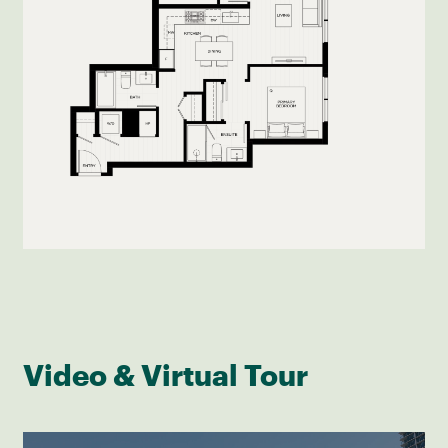
Video & Virtual Tour