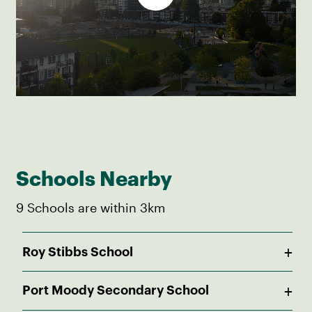
Schools Nearby
9 Schools are within 3km
+
Roy Stibbs School
Public
+
Port Moody Secondary School
Pre-K - 5