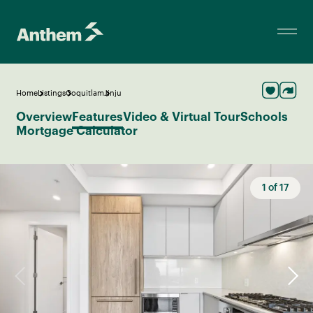
Home
Listings
Coquitlam
Jinju
Overview
Features
Video & Virtual Tour
Schools
Mortgage Calculator
1
of
17