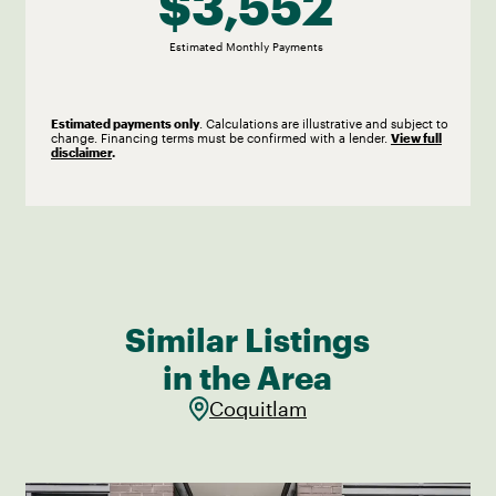
$3,552
Estimated
Monthly
Payments
Estimated payments only
. Calculations are illustrative and subject to
change. Financing terms must be confirmed with a lender.
View full
disclaimer
.
Similar Listings
in the Area
Coquitlam