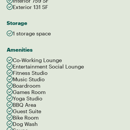
Interior 759 SF
Exterior 131 SF
Storage
1 storage space
Amenities
Co‑Working Lounge
Entertainment Social Lounge
Fitness Studio
Music Studio
Boardroom
Games Room
Yoga Studio
BBQ Area
Guest Suite
Bike Room
Dog Wash